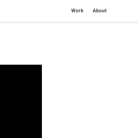
Work
About