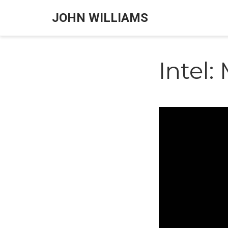
JOHN WILLIAMS
Intel: